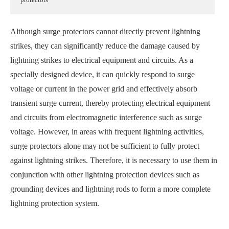
Although surge protectors cannot directly prevent lightning
strikes, they can significantly reduce the damage caused by
lightning strikes to electrical equipment and circuits. As a
specially designed device, it can quickly respond to surge
voltage or current in the power grid and effectively absorb
transient surge current, thereby protecting electrical equipment
and circuits from electromagnetic interference such as surge
voltage. However, in areas with frequent lightning activities,
surge protectors alone may not be sufficient to fully protect
against lightning strikes. Therefore, it is necessary to use them in
conjunction with other lightning protection devices such as
grounding devices and lightning rods to form a more complete
lightning protection system.