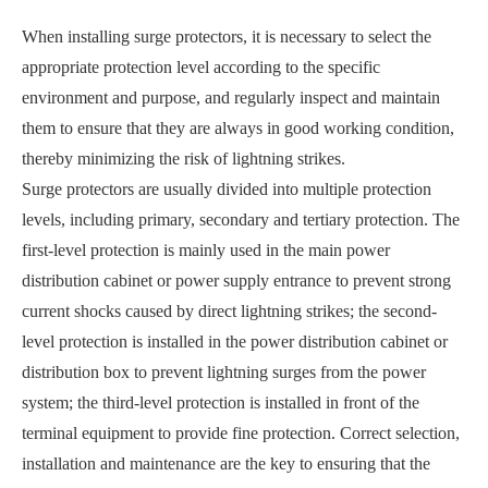
When installing surge protectors, it is necessary to select the
appropriate protection level according to the specific
environment and purpose, and regularly inspect and maintain
them to ensure that they are always in good working condition,
thereby minimizing the risk of lightning strikes.
Surge protectors are usually divided into multiple protection
levels, including primary, secondary and tertiary protection. The
first-level protection is mainly used in the main power
distribution cabinet or power supply entrance to prevent strong
current shocks caused by direct lightning strikes; the second-
level protection is installed in the power distribution cabinet or
distribution box to prevent lightning surges from the power
system; the third-level protection is installed in front of the
terminal equipment to provide fine protection. Correct selection,
installation and maintenance are the key to ensuring that the