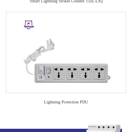
Smart Lightning Strikes Counter TDZ-LJQ
Lightning Protection PDU