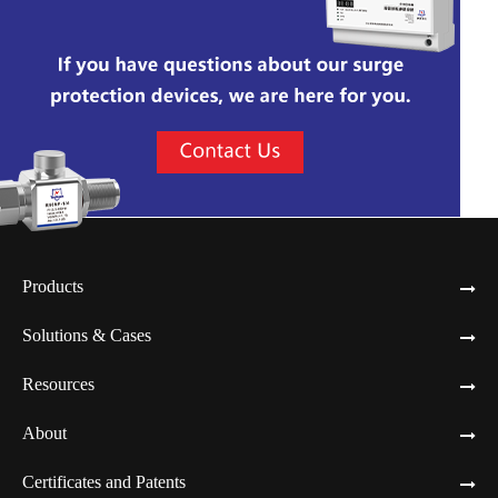
Products
Solutions & Cases
Resources
About
Certificates and Patents