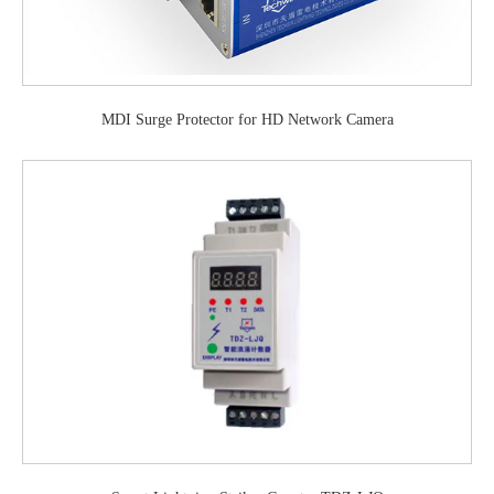
MDI Surge Protector for HD Network Camera