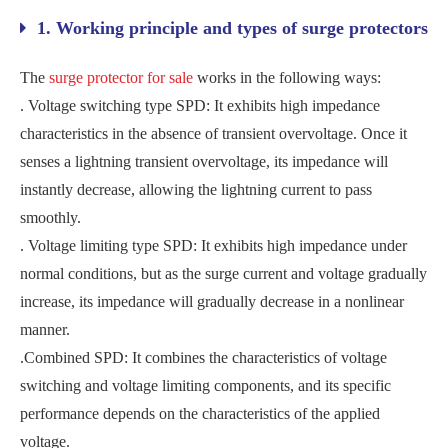
1. Working principle and types of surge protectors
The
surge protector for sale
works in the following ways:
. ‌Voltage switching type SPD‌: It exhibits high impedance
characteristics in the absence of transient overvoltage. Once it
senses a lightning transient overvoltage, its impedance will
instantly decrease, allowing the lightning current to pass
smoothly.
. ‌Voltage limiting type SPD‌: It exhibits high impedance under
normal conditions, but as the surge current and voltage gradually
increase, its impedance will gradually decrease in a nonlinear
manner.
.‌Combined SPD‌: It combines the characteristics of voltage
switching and voltage limiting components, and its specific
performance depends on the characteristics of the applied
voltage‌.