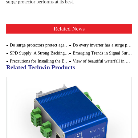
surge protector performs at its best.
Related News
Do surge protectors protect against lightning?
Do every inverter has a surge protector? Where to install the surge protector in the PV system?
SPD Supply: A Strong Backing for Power Equipment
Emerging Trends in Signal Surge Protector Technology
Precautions for Installing the External Lightning Protection Device
View of beautiful waterfall in Maluan Mountain in autumn
Related Techwin Products