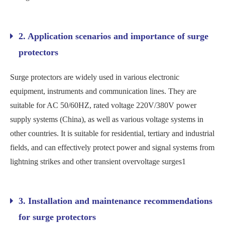
2. Application scenarios and importance of surge
protectors
Surge protectors are widely used in various electronic
equipment, instruments and communication lines. They are
suitable for AC 50/60HZ, rated voltage 220V/380V power
supply systems (China), as well as various voltage systems in
other countries. It is suitable for residential, tertiary and industrial
fields, and can effectively protect power and signal systems from
lightning strikes and other transient overvoltage surges‌1
3. Installation and maintenance recommendations
for surge protectors