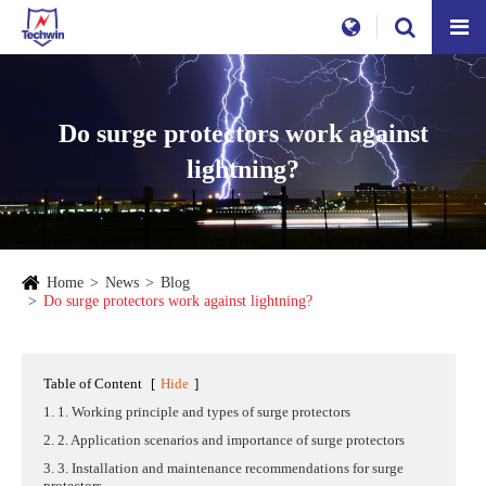
Do surge protectors work against
lightning?
Home
News
Blog
Do surge protectors work against lightning?
Table of Content
[
Hide
]
1. 1. Working principle and types of surge protectors
2. 2. Application scenarios and importance of surge protectors
3. 3. Installation and maintenance recommendations for surge
protectors