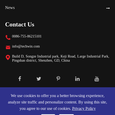
News
Contact Us
0086-755-86215101

info@techwin.com

Build D, Songze Industrial park, Keji Road, Large Industrial Park,

Pingshan district, Shenzhen, GD, China
Copyright ©
Shenzhen Techwin Lightning Technologies Co., Ltd.
All
Rights Reserved.
We use cookies to offer you a better browsing experience,
analyze site traffic and personalize content. By using this site,
Sitemap
|
Privacy Policy
you agree to our use of cookies.
Privacy Policy