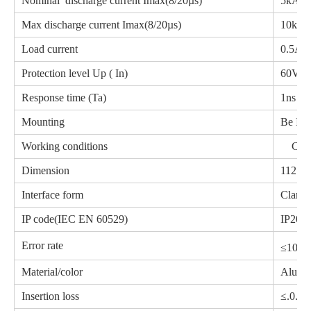
Nominal discharge current Imax(8/20µs)
5kA
Max discharge current Imax(8/20µs)
10kA
Load current
0.5A
Protection level Up ( In)
60
Response time (Ta)
1ns
Mounting
Be Ins
Working conditions
Clamp
Dimension
112*6
Interface form
Clampe
IP code(IEC EN 60529)
IP20
-1
Error rate
≤10
Material/color
Alumi
Insertion loss
≤.0.5