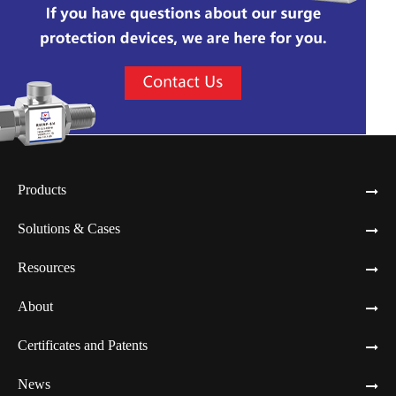
Products
Solutions & Cases
Resources
About
Certificates and Patents
News