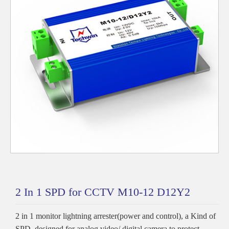
2 In 1 SPD for CCTV M10-12 D12Y2
2 in 1 monitor lightning arrester(power and control), a Kind of
SPD, designed for analog video/ digital camera to protect