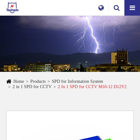
Home
Products
SPD for Information System
2 in 1 SPD for CCTV
2 In 1 SPD for CCTV M10-12 D12Y2