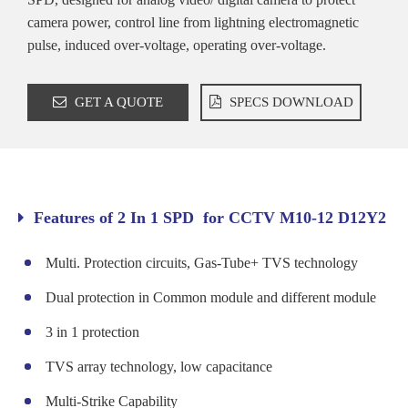
camera power, control line from lightning electromagnetic
pulse, induced over-voltage, operating over-voltage.
GET A QUOTE
SPECS DOWNLOAD
Features of 2 In 1 SPD for CCTV M10-12 D12Y2
Multi. Protection circuits, Gas-Tube+ TVS technology
Dual protection in Common module and different module
3 in 1 protection
TVS array technology, low capacitance
Multi-Strike Capability