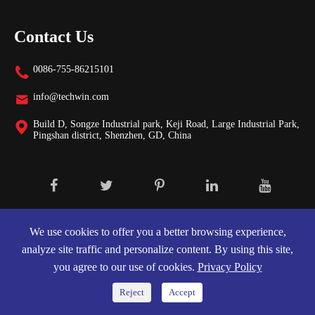
Contact Us
0086-755-86215101

info@techwin.com

Build D, Songze Industrial park, Keji Road, Large Industrial Park,

Pingshan district, Shenzhen, GD, China
Copyright ©
Shenzhen Techwin Lightning Technologies Co., Ltd.
All
Rights Reserved.
We use cookies to offer you a better browsing experience,
analyze site traffic and personalize content. By using this site,
Sitemap
|
Privacy Policy
you agree to our use of cookies.
Privacy Policy
Reject
Accept

