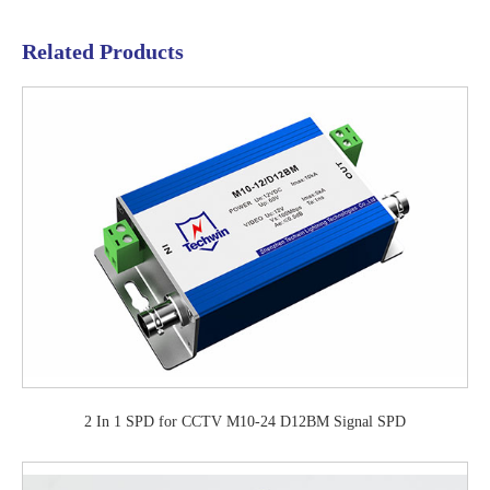
Related Products
2 In 1 SPD for CCTV M10-24 D12BM Signal SPD