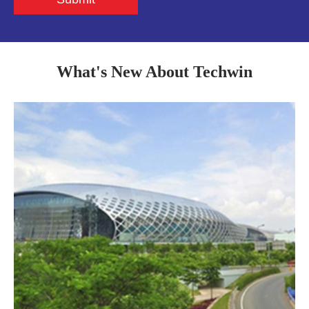
What's New About Techwin