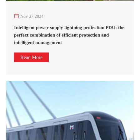

Nov 27,2024
Intelligent power supply lightning protection PDU: the
perfect combination of efficient protection and
intelligent management
Read More