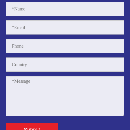
Submit