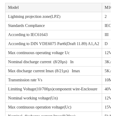
Model
M10-1
Lightning projection zone(LPZ)
2
Standards Compliance
IEC61
According to IEC61643
III
According to DIN VDE6075 Part6(Draft 11.89) A1,A2
D
Max continuous operating voltage Uc
12VD
Nominal discharge current (8/20µs) In
3KA
Max discharge current Imax (8/21µs) Imax
5KA
Transmission rate Vs
10Mbp
Limiting Voltage(10/700µs)component wire-Enclosure
40V
Nominal working voltage(Un)
1
Max continuous operation voltage(Uc)
1