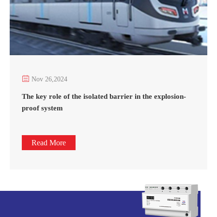

Nov 26,2024
The key role of the isolated barrier in the explosion-
proof system
Read More