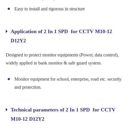
Easy to install and rigorous in structure
Application of 2 In 1 SPD for CCTV M10-12
D12Y2
Designed to protect monitor equipments (Power, data control),
widely applied in bank monitor & safe guard system.
Monitor equipment for school, enterprise, road etc. security
and protection.
Technical parameters of 2 In 1 SPD for CCTV
M10-12 D12Y2