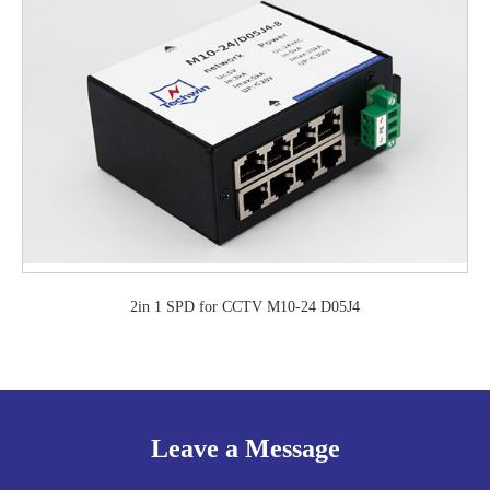
2in 1 SPD for CCTV M10-24 D05J4
Leave a Message