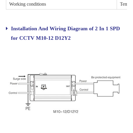
Working conditions
Temper
Installation And Wiring Diagram of 2 In 1 SPD
for CCTV M10-12 D12Y2