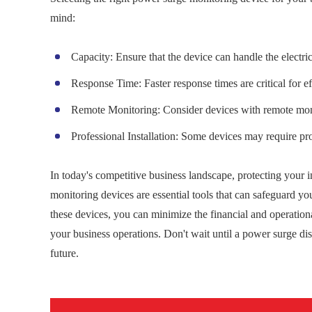
mind:
Capacity: Ensure that the device can handle the electri
Response Time: Faster response times are critical for ef
Remote Monitoring: Consider devices with remote monitor
Professional Installation: Some devices may require prof
In today's competitive business landscape, protecting your 
monitoring devices are essential tools that can safeguard you
these devices, you can minimize the financial and operationa
your business operations. Don't wait until a power surge di
future.