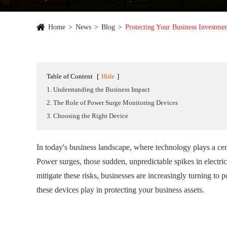
Home
News
Blog
Protecting Your Business Investme
Table of Content
[
Hide
]
1. Understanding the Business Impact
2. The Role of Power Surge Monitoring Devices
3. Choosing the Right Device
In today's business landscape, where technology plays a cent
Power surges, those sudden, unpredictable spikes in electric
mitigate these risks, businesses are increasingly turning to p
these devices play in protecting your business assets.