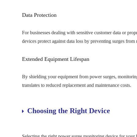
Data Protection
For businesses dealing with sensitive customer data or prop
devices protect against data loss by preventing surges from 
Extended Equipment Lifespan
By shielding your equipment from power surges, monitoring d
translates to reduced replacement and maintenance costs.
Choosing the Right Device
Selecting the right power surge monitoring device for your b