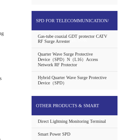
SPD FOR TELECOMMUNICATION/
ng
Gas-tube coaxial GDT protector CATV
ANTENNA PROTECTOR
RF Surge Arrester
Quarter Wave Surge Protective
Device（SPD）N（L16）Access
Network RF Protector
Hybrid Quarter Wave Surge Protective
s
Device（SPD）
OTHER PRODUCTS & SMART
Direct Lightning Monitoring Terminal
MONITORING SOLUTIONS
Smart Power SPD
n