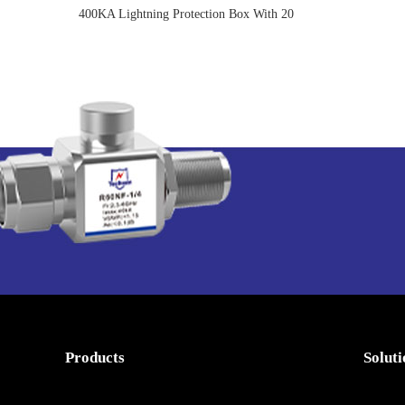
400KA Lightning Protection Box With 20
Years Warranty
Products
Solut