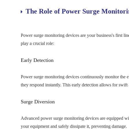
The Role of Power Surge Monitori
Power surge monitoring devices are your business's first li
play a crucial role:
Early Detection
Power surge monitoring devices continuously monitor the elec
they respond instantly. This early detection allows for swift
Surge Diversion
Advanced power surge monitoring devices are equipped with
your equipment and safely dissipate it, preventing damage.