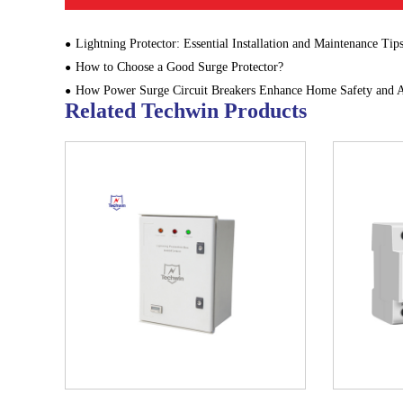
Lightning Protector: Essential Installation and Maintenance Tip
How to Choose a Good Surge Protector?
How Power Surge Circuit Breakers Enhance Home Safety and Appliance L
Related Techwin Products