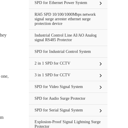
SPD for Ethernet Power System
RJ45 SPD 10/100/1000Mbps network
signal surge arrester ethernet surge
protection device
they
Industrial Control Line AI/AO Analog
signal RS485 Protector
SPD for Industrial Control System
2 in 1 SPD for CCTV
3 in 1 SPD for CCTV
 one,
SPD for Video Signal System
SPD for Audio Surge Protector
SPD for Serial Signal System
om
Explosion-Proof Signal Lightning Surge
Protector