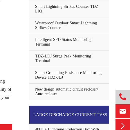
Smart Lightning Strikes Counter TDZ-
LJQ
Waterproof Outdoor Smart Lightning
Strikes Counter
Intelligent SPD Status Monitoring
Terminal
TDZ-LDJ Surge Peak Monitoring
Terminal
Smart Grounding Resistance Monitoring
Device TDZ-JDJ
ing
uity of
New design automatic circuit recloser/
Auto recloser

e your

LARGE DISCHARGE CURRENT TVSS

400KA Lightning Protection Box With