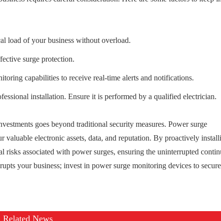
cal load of your business without overload.
fective surge protection.
ing capabilities to receive real-time alerts and notifications.
essional installation. Ensure it is performed by a qualified electrician.
investments goes beyond traditional security measures. Power surge
r valuable electronic assets, data, and reputation. By proactively install
l risks associated with power surges, ensuring the uninterrupted contin
srupts your business; invest in power surge monitoring devices to secur
Related News