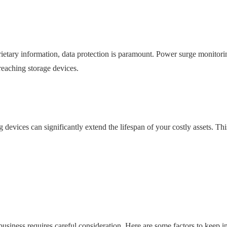
rietary information, data protection is paramount. Power surge monitori
reaching storage devices.
evices can significantly extend the lifespan of your costly assets. Thi
usiness requires careful consideration. Here are some factors to keep i