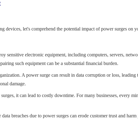
t
ng devices, let's comprehend the potential impact of power surges on y
 sensitive electronic equipment, including computers, servers, netwo
airing such equipment can be a substantial financial burden.
ganization. A power surge can result in data corruption or loss, leading 
tional damage.
surges, it can lead to costly downtime. For many businesses, every min
data breaches due to power surges can erode customer trust and harm