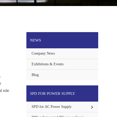
NEWS
Company News
Exhibitions & Events
Blog
.
o
l role
SPD FOR POWER SUPPLY
SPD for AC Power Supply