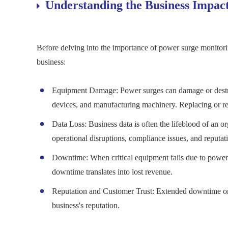
Understanding the Business Impac
Before delving into the importance of power surge monitori
business:
Equipment Damage: Power surges can damage or destroy
devices, and manufacturing machinery. Replacing or rep
Data Loss: Business data is often the lifeblood of an or
operational disruptions, compliance issues, and reputa
Downtime: When critical equipment fails due to power 
downtime translates into lost revenue.
Reputation and Customer Trust: Extended downtime or 
business's reputation.