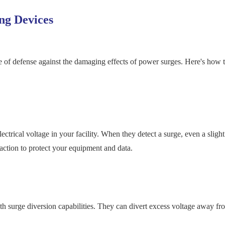
ng Devices
ne of defense against the damaging effects of power surges. Here's how 
trical voltage in your facility. When they detect a surge, even a slight
 action to protect your equipment and data.
 surge diversion capabilities. They can divert excess voltage away fr