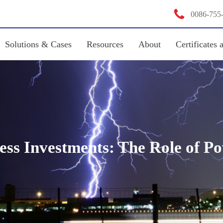

0086-755
Solutions & Cases
Resources
About
Certificates 
ness Investments: The Role of P