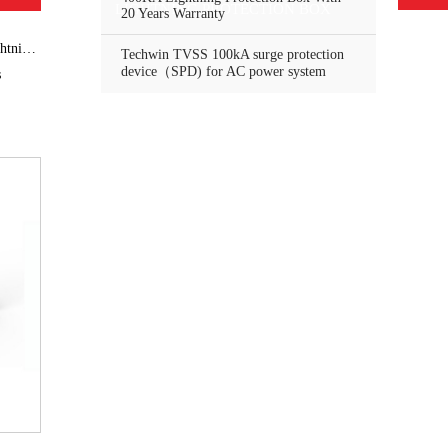
LIGHTNING PROTECTION BOX
20 Years Warranty
ector
Techwin TVSS 100kA surge protection
device（SPD) for AC power system
s