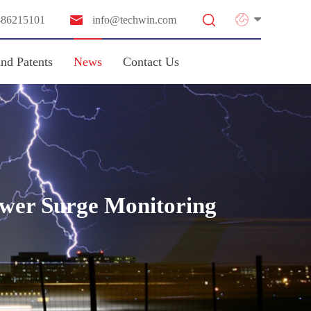


-86215101
info@techwin.com
and Patents
News
Contact Us
ower Surge Monitoring