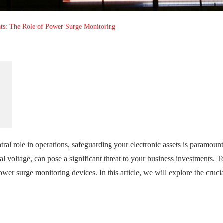
nts: The Role of Power Surge Monitoring
ral role in operations, safeguarding your electronic assets is paramount
al voltage, can pose a significant threat to your business investments. T
ower surge monitoring devices. In this article, we will explore the crucia