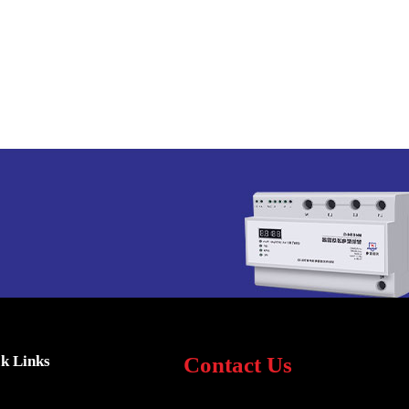
k Links
Contact Us