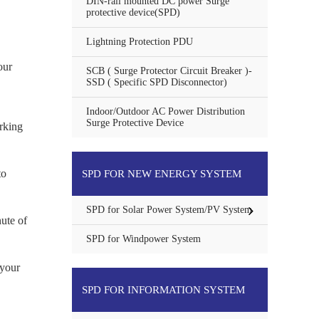
DIN-rail mounted DC power Surge
protective device(SPD)
Lightning Protection PDU
our
SCB ( Surge Protector Circuit Breaker )-
SSD ( Specific SPD Disconnector)
Indoor/Outdoor AC Power Distribution
Surge Protective Device
rking
to
SPD FOR NEW ENERGY SYSTEM
SPD for Solar Power System/PV System
ute of
SPD for Windpower System
 your
SPD FOR INFORMATION SYSTEM