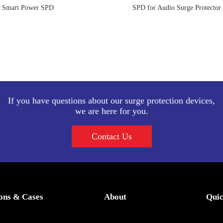
Smart Power SPD
SPD for Audio Surge Protector
If you have questions about our surge protection devices,
we are here for you.
Contact Us
ions & Cases
About
Quic