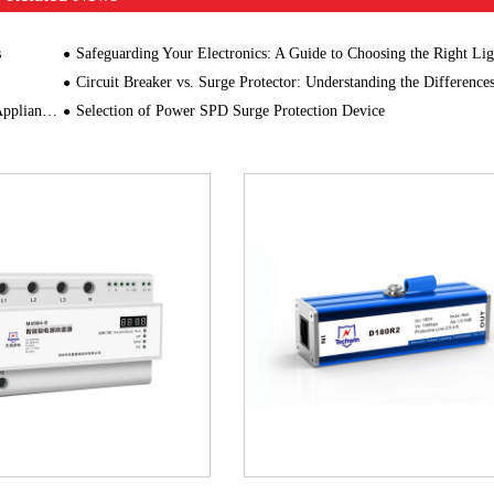
s
Safeguarding Your Electronics: A Guide to Choosing the Right Lightning Prot
Circuit Breaker vs. Surge Protector: Understanding the Difference
ongevity
Selection of Power SPD Surge Protection Device