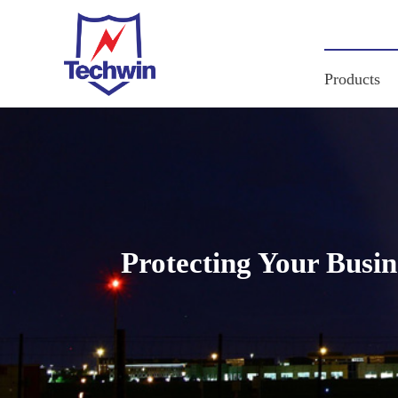
Products
Protecting Your Busi