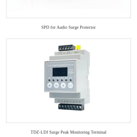
SPD for Audio Surge Protector
TDZ-LDJ Surge Peak Monitoring Terminal