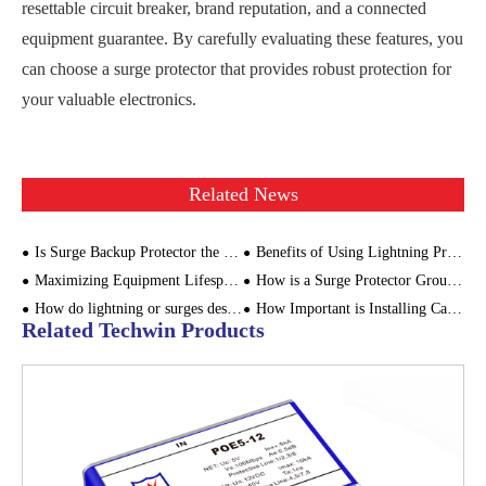
resettable circuit breaker, brand reputation, and a connected
equipment guarantee. By carefully evaluating these features, you
can choose a surge protector that provides robust protection for
your valuable electronics.
Related News
Is Surge Backup Protector the Same As Surge Protector?
Benefits of Using Lightning Protection Devices
Maximizing Equipment Lifespan: Power Surge Monitoring for Industrial Applications
How is a Surge Protector Grounded?
How do lightning or surges destroy equipment
How Important is Installing Camera Signal Surge Protectors?
Related Techwin Products