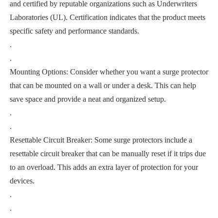
and certified by reputable organizations such as Underwriters
Laboratories (UL). Certification indicates that the product meets
specific safety and performance standards.
.
.
Mounting Options: Consider whether you want a surge protector
that can be mounted on a wall or under a desk. This can help
save space and provide a neat and organized setup.
.
.
Resettable Circuit Breaker: Some surge protectors include a
resettable circuit breaker that can be manually reset if it trips due
to an overload. This adds an extra layer of protection for your
devices.
.
.