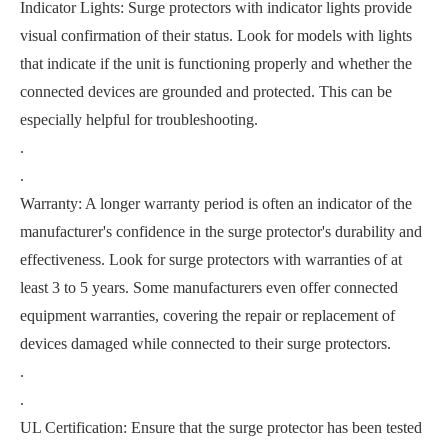
Indicator Lights: Surge protectors with indicator lights provide
visual confirmation of their status. Look for models with lights
that indicate if the unit is functioning properly and whether the
connected devices are grounded and protected. This can be
especially helpful for troubleshooting.
.
.
Warranty: A longer warranty period is often an indicator of the
manufacturer's confidence in the surge protector's durability and
effectiveness. Look for surge protectors with warranties of at
least 3 to 5 years. Some manufacturers even offer connected
equipment warranties, covering the repair or replacement of
devices damaged while connected to their surge protectors.
.
.
UL Certification: Ensure that the surge protector has been tested