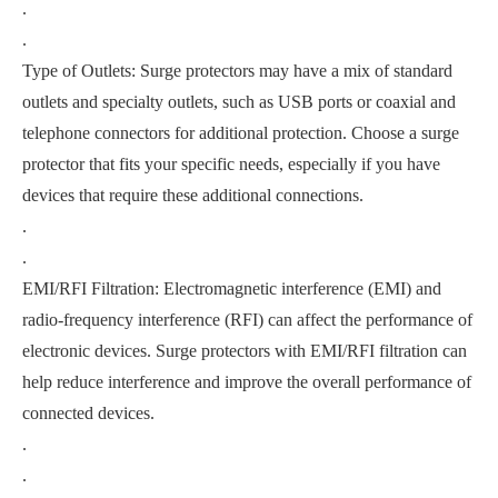
.
.
Type of Outlets: Surge protectors may have a mix of standard
outlets and specialty outlets, such as USB ports or coaxial and
telephone connectors for additional protection. Choose a surge
protector that fits your specific needs, especially if you have
devices that require these additional connections.
.
.
EMI/RFI Filtration: Electromagnetic interference (EMI) and
radio-frequency interference (RFI) can affect the performance of
electronic devices. Surge protectors with EMI/RFI filtration can
help reduce interference and improve the overall performance of
connected devices.
.
.