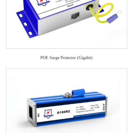
POE Surge Protector (Gigabit)