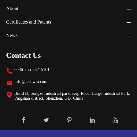
About
Certificates and Patents
News
Contact Us
0086-755-86215101

info@techwin.com

Build D, Songze Industrial park, Keji Road, Large Industrial Park,

Pingshan district, Shenzhen, GD, China
Copyright ©
Shenzhen Techwin Lightning Technologies Co., Ltd.
All