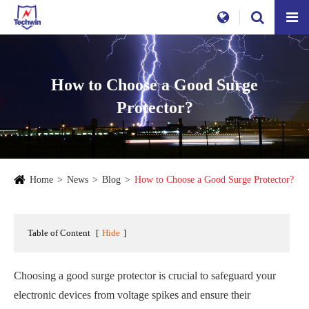
How to Choose a Good Surge
Protector?
Home
News
Blog
How to Choose a Good Surge Protector?
Table of Content
[
Hide
]
Choosing a good surge protector is crucial to safeguard your
electronic devices from voltage spikes and ensure their