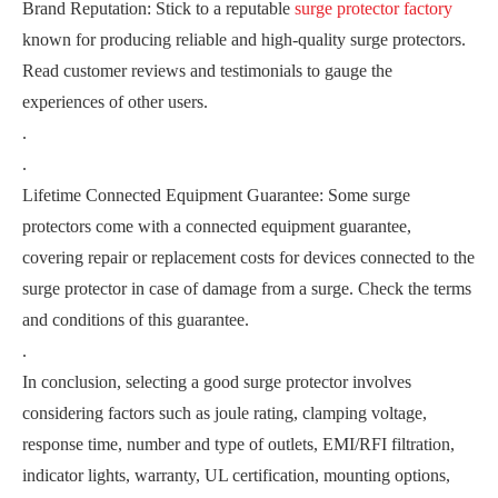
Brand Reputation: Stick to a reputable
surge protector factory
known for producing reliable and high-quality surge protectors.
Read customer reviews and testimonials to gauge the
experiences of other users.
.
.
Lifetime Connected Equipment Guarantee: Some surge
protectors come with a connected equipment guarantee,
covering repair or replacement costs for devices connected to the
surge protector in case of damage from a surge. Check the terms
and conditions of this guarantee.
.
In conclusion, selecting a good surge protector involves
considering factors such as joule rating, clamping voltage,
response time, number and type of outlets, EMI/RFI filtration,
indicator lights, warranty, UL certification, mounting options,