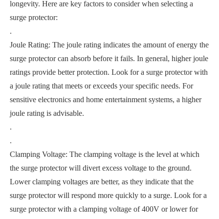
longevity. Here are key factors to consider when selecting a
surge protector:
.
Joule Rating: The joule rating indicates the amount of energy the
surge protector can absorb before it fails. In general, higher joule
ratings provide better protection. Look for a surge protector with
a joule rating that meets or exceeds your specific needs. For
sensitive electronics and home entertainment systems, a higher
joule rating is advisable.
.
.
Clamping Voltage: The clamping voltage is the level at which
the surge protector will divert excess voltage to the ground.
Lower clamping voltages are better, as they indicate that the
surge protector will respond more quickly to a surge. Look for a
surge protector with a clamping voltage of 400V or lower for