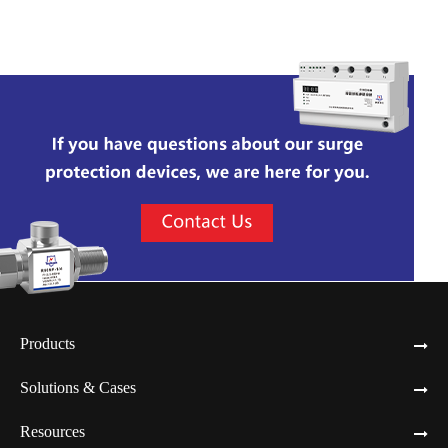
Products
Solutions & Cases
Resources