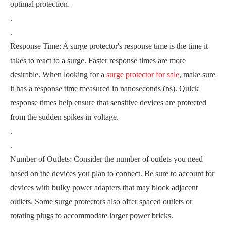
optimal protection.
.
.
Response Time: A surge protector's response time is the time it
takes to react to a surge. Faster response times are more
desirable. When looking for a
surge protector for sale
, make sure
it has a response time measured in nanoseconds (ns). Quick
response times help ensure that sensitive devices are protected
from the sudden spikes in voltage.
.
.
Number of Outlets: Consider the number of outlets you need
based on the devices you plan to connect. Be sure to account for
devices with bulky power adapters that may block adjacent
outlets. Some surge protectors also offer spaced outlets or
rotating plugs to accommodate larger power bricks.