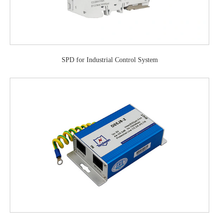
SPD for Industrial Control System