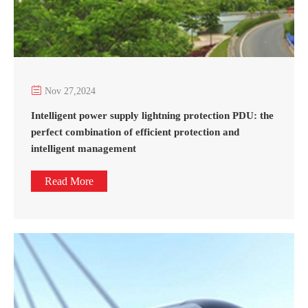

Nov 27,2024
Intelligent power supply lightning protection PDU: the
perfect combination of efficient protection and
intelligent management
Read More