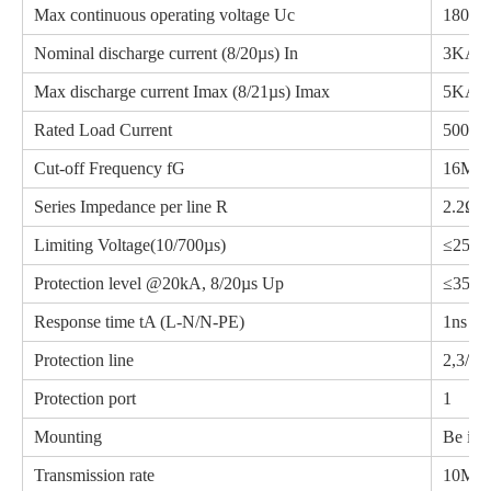
Max continuous operating voltage Uc
180V
Nominal discharge current (8/20µs) In
3KA
Max discharge current Imax (8/21µs) Imax
5KA
Rated Load Current
500m
Cut-off Frequency fG
16MH
Series Impedance per line R
2.2Ω
Limiting Voltage(10/700µs)
≤250
Protection level @20kA, 8/20µs Up
≤350
Response time tA (L-N/N-PE)
1ns
Protection line
2,3/4,5
Protection port
1
Mounting
Be ins
Transmission rate
10Mbp