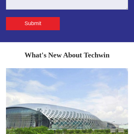
Submit
What's New About Techwin