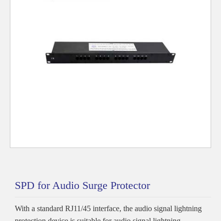
SPD for Audio Surge Protector
With a standard RJ11/45 interface, the audio signal lightning
protection device is suitable for audio signal lightning