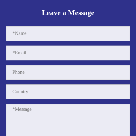
Leave a Message