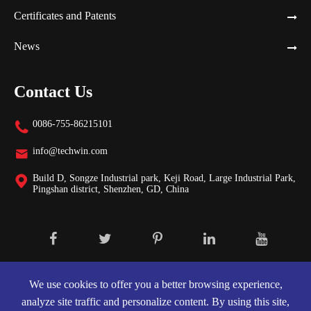
Certificates and Patents
News
Contact Us
0086-755-86215101

info@techwin.com

Build D, Songze Industrial park, Keji Road, Large Industrial Park,

Pingshan district, Shenzhen, GD, China
Copyright ©
Shenzhen Techwin Lightning Technologies Co., Ltd.
All
Rights Reserved.
We use cookies to offer you a better browsing experience,
analyze site traffic and personalize content. By using this site,
Sitemap
|
Privacy Policy