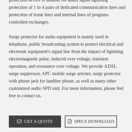
protection of 1 to 4 pairs of dedicated communication lines and
protection of trunk lines and internal lines of program-
controlled exchanges.
Surge protector for audio equipment is mainly used in
telephone, public broadcasting system to protect electrical and
electronic equipment's signal line from the impact of lightning
electromagnetic pulse, induced over voltage, transient
operation, and resonance over voltage. We provide ADSL
surge suppressor, APC mobile surge arrester, surge protector
with phone jack for landline phone, as well as many other
customized audio SPD unit. For more information, please feel
free to contact us.
GET A QUOTE
SPECS DOWNLOAD