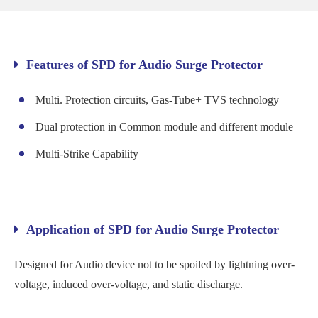
Features of SPD for Audio Surge Protector
Multi. Protection circuits, Gas-Tube+ TVS technology
Dual protection in Common module and different module
Multi-Strike Capability
Application of SPD for Audio Surge Protector
Designed for Audio device not to be spoiled by lightning over-
voltage, induced over-voltage, and static discharge.