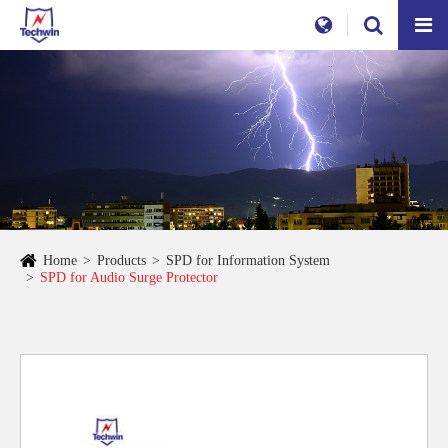
Home
Products
SPD for Information System
SPD for Audio Surge Protector