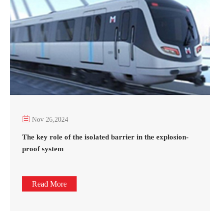

Nov 26,2024
The key role of the isolated barrier in the explosion-
proof system
Read More