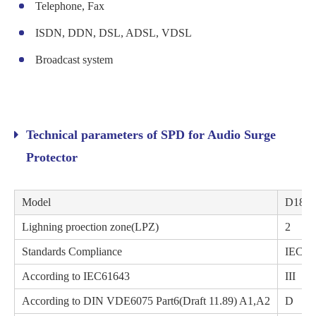
Telephone, Fax
ISDN, DDN, DSL, ADSL, VDSL
Broadcast system
Technical parameters of SPD for Audio Surge
Protector
Model
D180
Lighning proection zone(LPZ)
2
Standards Compliance
IEC61
According to IEC61643
III
According to DIN VDE6075 Part6(Draft 11.89) A1,A2
D