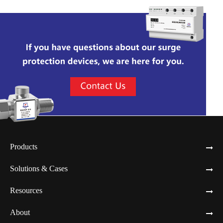
Products
Solutions & Cases
Resources
About