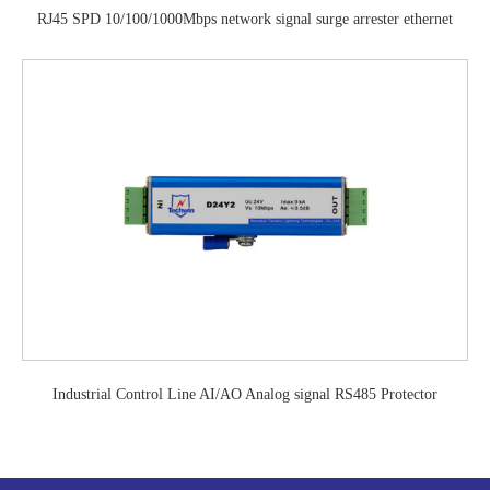
RJ45 SPD 10/100/1000Mbps network signal surge arrester ethernet
surge protection device
Industrial Control Line AI/AO Analog signal RS485 Protector