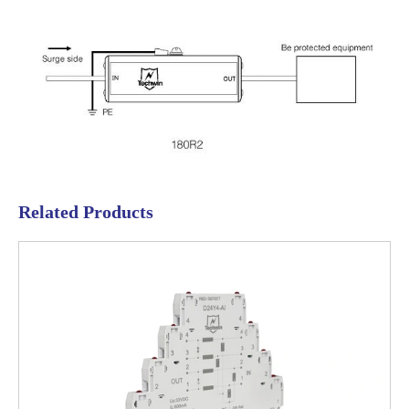
Related Products