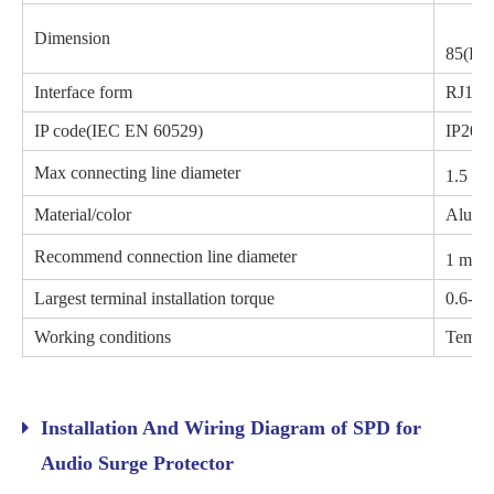
Dimension
85(H)
Interface form
RJ11 R
IP code(IEC EN 60529)
IP20
Max connecting line diameter
1.5 m
Material/color
Alumi
2
Recommend connection line diameter
1 mm
Largest terminal installation torque
0.6-0.
Working conditions
Temper
Installation And Wiring Diagram of SPD for
Audio Surge Protector