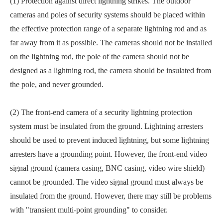
(1) Protection against direct lightning strikes. The outdoor
cameras and poles of security systems should be placed within
the effective protection range of a separate lightning rod and as
far away from it as possible. The cameras should not be installed
on the lightning rod, the pole of the camera should not be
designed as a lightning rod, the camera should be insulated from
the pole, and never grounded.
(2) The front-end camera of a security lightning protection
system must be insulated from the ground. Lightning arresters
should be used to prevent induced lightning, but some lightning
arresters have a grounding point. However, the front-end video
signal ground (camera casing, BNC casing, video wire shield)
cannot be grounded. The video signal ground must always be
insulated from the ground. However, there may still be problems
with "transient multi-point grounding" to consider.