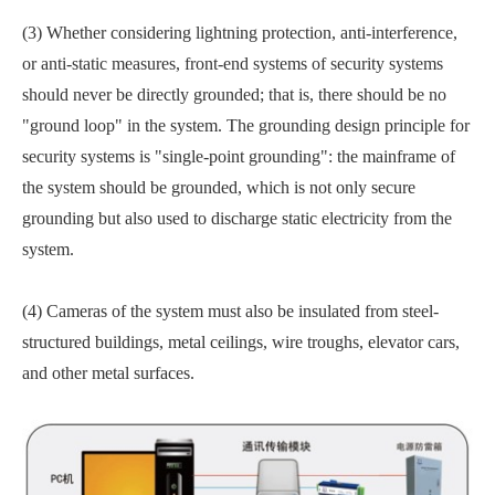
(3) Whether considering lightning protection, anti-interference,
or anti-static measures, front-end systems of security systems
should never be directly grounded; that is, there should be no
"ground loop" in the system. The grounding design principle for
security systems is "single-point grounding": the mainframe of
the system should be grounded, which is not only secure
grounding but also used to discharge static electricity from the
system.
(4) Cameras of the system must also be insulated from steel-
structured buildings, metal ceilings, wire troughs, elevator cars,
and other metal surfaces.