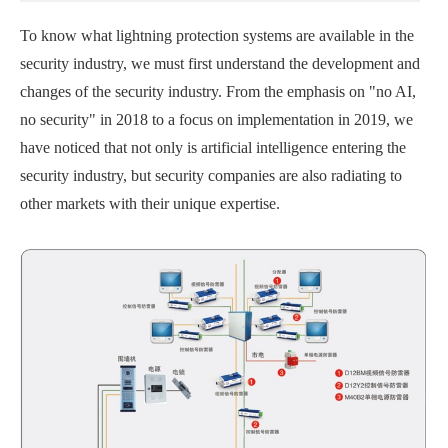
To know what lightning protection systems are available in the
security industry, we must first understand the development and
changes of the security industry. From the emphasis on "no AI,
no security" in 2018 to a focus on implementation in 2019, we
have noticed that not only is artificial intelligence entering the
security industry, but security companies are also radiating to
other markets with their unique expertise.