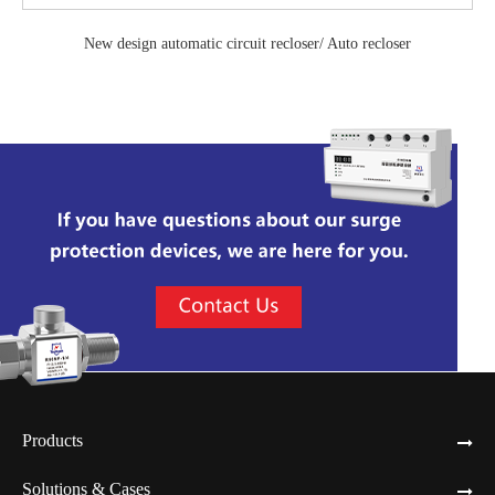
New design automatic circuit recloser/ Auto recloser
Products
Solutions & Cases