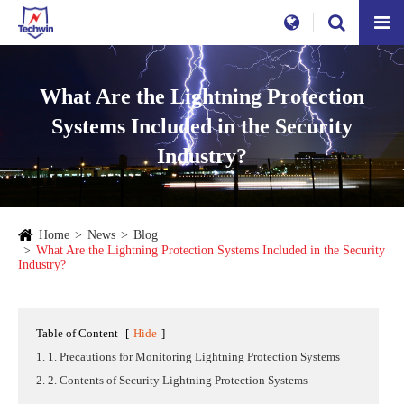
What Are the Lightning Protection
Systems Included in the Security
Industry?
Home
News
Blog
What Are the Lightning Protection Systems Included in the Security
Industry?
Table of Content
[
Hide
]
1. 1. Precautions for Monitoring Lightning Protection Systems
2. 2. Contents of Security Lightning Protection Systems