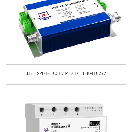
3 In 1 SPD For CCTV M10-12 D12BM D12Y2