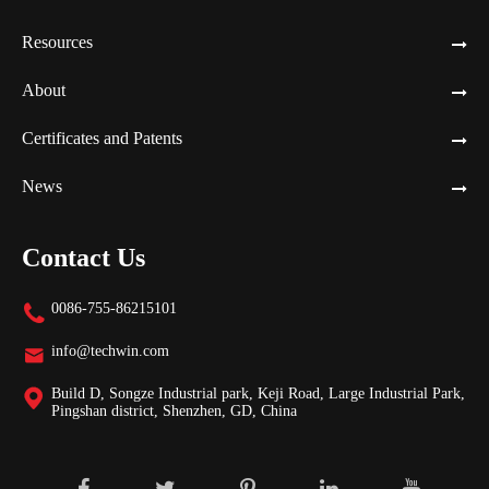
Resources
About
Certificates and Patents
News
Contact Us
0086-755-86215101

info@techwin.com

Build D, Songze Industrial park, Keji Road, Large Industrial Park,

Pingshan district, Shenzhen, GD, China