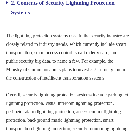
2. Contents of Security Lightning Protection
Systems
The lightning protection systems used in the security industry are
closely related to industry trends, which currently include smart
transportation, smart access control, smart elderly care, and
public security big data, to name a few. For example, the
Ministry of Communications plans to invest 2.7 trillion yuan in
the construction of intelligent transportation systems.
Overall, security lightning protection systems include parking lot
lightning protection, visual intercom lightning protection,
perimeter alarm lightning protection, access control lightning
protection, background music lightning protection, smart
transportation lightning protection, security monitoring lightning