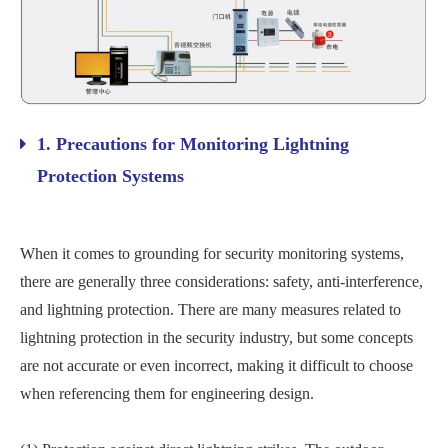
1. Precautions for Monitoring Lightning
Protection Systems
When it comes to grounding for security monitoring systems,
there are generally three considerations: safety, anti-interference,
and lightning protection. There are many measures related to
lightning protection in the security industry, but some concepts
are not accurate or even incorrect, making it difficult to choose
when referencing them for engineering design.