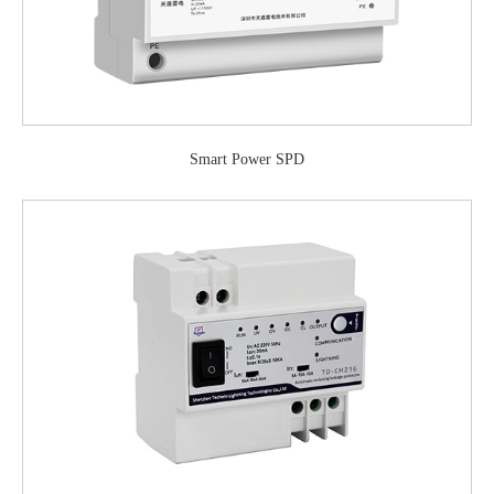
Smart Power SPD