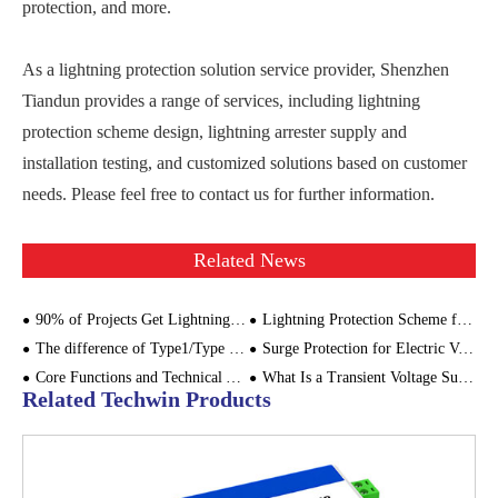
protection, and more.
As a lightning protection solution service provider, Shenzhen
Tiandun provides a range of services, including lightning
protection scheme design, lightning arrester supply and
installation testing, and customized solutions based on customer
needs. Please feel free to contact us for further information.
Related News
90% of Projects Get Lightning Protection Wrong – This Critical Step Is Often Overlooked
Lightning Protection Scheme for Drone Ground Control Station - Focus on SPD Configuration
The difference of Type1/Type 1+2 SPD and Type 2 SPD
Surge Protection for Electric Vehicle Charging
Core Functions and Technical Advantages of Ground Flashback Protective Box
What Is a Transient Voltage Surge Suppressor (TVSS)?
Related Techwin Products