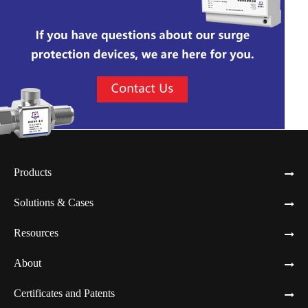
Products
Solutions & Cases
Resources
About
Certificates and Patents