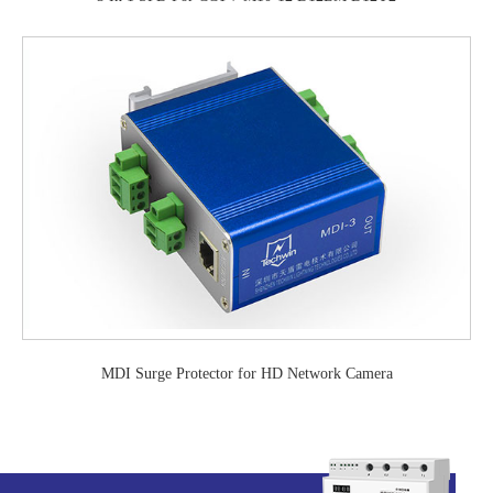
MDI Surge Protector for HD Network Camera