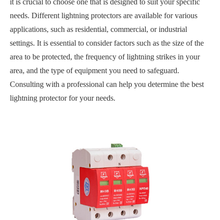
it is crucial to choose one that is designed to suit your specific
needs. Different lightning protectors are available for various
applications, such as residential, commercial, or industrial
settings. It is essential to consider factors such as the size of the
area to be protected, the frequency of lightning strikes in your
area, and the type of equipment you need to safeguard.
Consulting with a professional can help you determine the best
lightning protector for your needs.