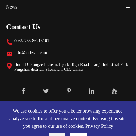
News
Contact Us
0086-755-86215101

info@techwin.com

Build D, Songze Industrial park, Keji Road, Large Industrial Park,

Pingshan district, Shenzhen, GD, China
Copyright ©
Shenzhen Techwin Lightning Technologies Co., Ltd.
All
Rights Reserved.
We use cookies to offer you a better browsing experience,
analyze site traffic and personalize content. By using this site,
Sitemap
|
Privacy Policy
you agree to our use of cookies.
Privacy Policy