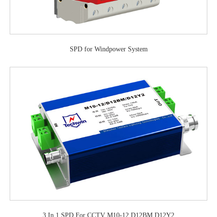
SPD for Windpower System
3 In 1 SPD For CCTV M10-12 D12BM D12Y2