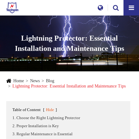
Lightning Protector: Essential
Installation and Maintenance Tips
Home
News
Blog
Lightning Protector: Essential Installation and Maintenance Tips
Table of Content
[
Hide
]
1. Choose the Right Lightning Protector
2. Proper Installation is Key
3. Regular Maintenance is Essential