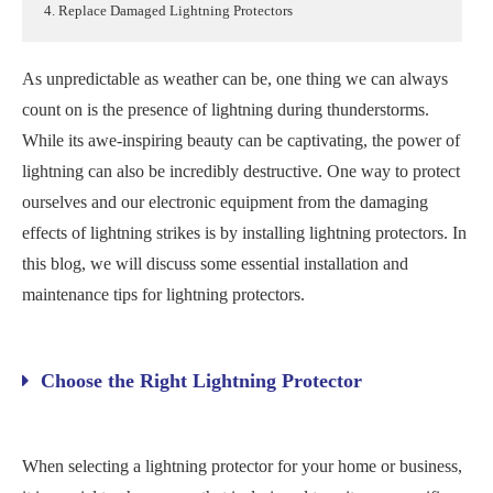
4. Replace Damaged Lightning Protectors
As unpredictable as weather can be, one thing we can always
count on is the presence of lightning during thunderstorms.
While its awe-inspiring beauty can be captivating, the power of
lightning can also be incredibly destructive. One way to protect
ourselves and our electronic equipment from the damaging
effects of lightning strikes is by installing lightning protectors. In
this blog, we will discuss some essential installation and
maintenance tips for lightning protectors.
Choose the Right Lightning Protector
When selecting a lightning protector for your home or business,