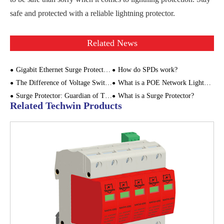
safe and protected with a reliable lightning protector.
Related News
Gigabit Ethernet Surge Protector: Safeguarding the Stable Operation of Smart Cities and Digital Monitoring Systems
How do SPDs work?
The Difference of Voltage Switching SPD and Voltage Limiting SPD
What is a POE Network Lightning Arrester?
Surge Protector: Guardian of Thunderstorm Weather
What is a Surge Protector?
Related Techwin Products