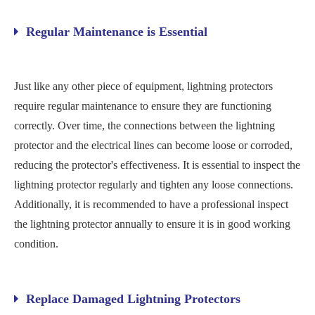
Regular Maintenance is Essential
Just like any other piece of equipment, lightning protectors
require regular maintenance to ensure they are functioning
correctly. Over time, the connections between the lightning
protector and the electrical lines can become loose or corroded,
reducing the protector's effectiveness. It is essential to inspect the
lightning protector regularly and tighten any loose connections.
Additionally, it is recommended to have a professional inspect
the lightning protector annually to ensure it is in good working
condition.
Replace Damaged Lightning Protectors