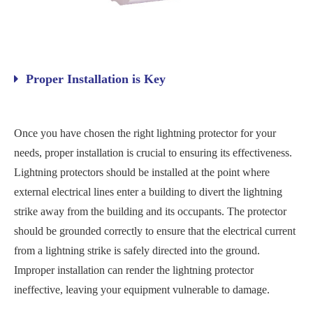
Proper Installation is Key
Once you have chosen the right lightning protector for your
needs, proper installation is crucial to ensuring its effectiveness.
Lightning protectors should be installed at the point where
external electrical lines enter a building to divert the lightning
strike away from the building and its occupants. The protector
should be grounded correctly to ensure that the electrical current
from a lightning strike is safely directed into the ground.
Improper installation can render the lightning protector
ineffective, leaving your equipment vulnerable to damage.