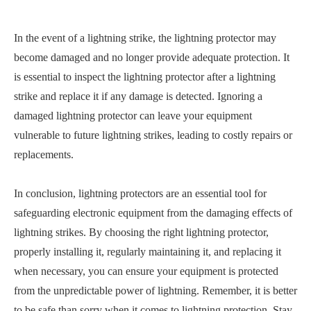
In the event of a lightning strike, the lightning protector may
become damaged and no longer provide adequate protection. It
is essential to inspect the lightning protector after a lightning
strike and replace it if any damage is detected. Ignoring a
damaged lightning protector can leave your equipment
vulnerable to future lightning strikes, leading to costly repairs or
replacements.
In conclusion, lightning protectors are an essential tool for
safeguarding electronic equipment from the damaging effects of
lightning strikes. By choosing the right lightning protector,
properly installing it, regularly maintaining it, and replacing it
when necessary, you can ensure your equipment is protected
from the unpredictable power of lightning. Remember, it is better
to be safe than sorry when it comes to lightning protection. Stay