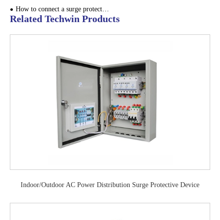
How to connect a surge protector?
Related Techwin Products
Indoor/Outdoor AC Power Distribution Surge Protective Device