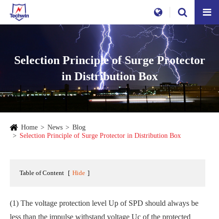
Selection Principle of Surge Protector
in Distribution Box
Home
News
Blog
Selection Principle of Surge Protector in Distribution Box
Table of Content
[
Hide
]
(1) The voltage protection level Up of SPD should always be
less than the impulse withstand voltage Uc of the protected