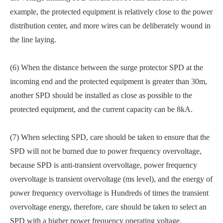
example, the protected equipment is relatively close to the power
distribution center, and more wires can be deliberately wound in
the line laying.
(6) When the distance between the surge protector SPD at the
incoming end and the protected equipment is greater than 30m,
another SPD should be installed as close as possible to the
protected equipment, and the current capacity can be 8kA.
(7) When selecting SPD, care should be taken to ensure that the
SPD will not be burned due to power frequency overvoltage,
because SPD is anti-transient overvoltage, power frequency
overvoltage is transient overvoltage (ms level), and the energy of
power frequency overvoltage is Hundreds of times the transient
overvoltage energy, therefore, care should be taken to select an
SPD with a higher power frequency operating voltage.