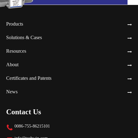
Products
Solutions & Cases
Resources
About
Certificates and Patents
News
Contact Us
0086-755-86215101
