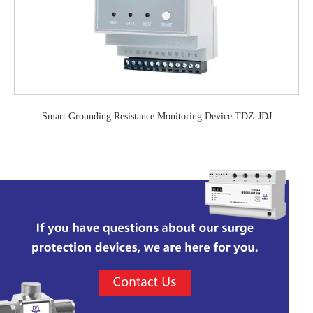
Smart Grounding Resistance Monitoring Device TDZ-JDJ