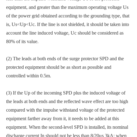
equipment, and greater than the maximum operating voltage Us
of the power grid obtained according to the grounding type, that
is, Us<Up<Uc. If the line is not shielded, it should be taken into
account the line induced voltage, Uc should be considered as
80% of its value.
(2) The leads at both ends of the surge protector SPD and the
protected equipment should be as short as possible and
controlled within 0.5m.
(3) If the Up of the incoming SPD plus the induced voltage of
the leads at both ends and the reflected wave effect are too high
compared with the impulse withstand voltage of the protected
equipment farther away from it, it needs to be added at this
equipment. When the second-level SPD is installed, its nominal
discharge current In should not be less than 8/20μs 3kA; when