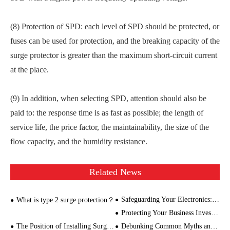
(8) Protection of SPD: each level of SPD should be protected, or
fuses can be used for protection, and the breaking capacity of the
surge protector is greater than the maximum short-circuit current
at the place.
(9) In addition, when selecting SPD, attention should also be
paid to: the response time is as fast as possible; the length of
service life, the price factor, the maintainability, the size of the
flow capacity, and the humidity resistance.
Related News
Safeguarding Your Electronics: A Guide to Choosing the Right Lightning Protector
What is type 2 surge protection？
Protecting Your Business Investments: The Role of Power Surge Monitoring
The Position of Installing Surge Protector
Debunking Common Myths and Misconceptions about Lightning Protection Devices