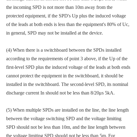
the incoming SPD is not more than 10m away from the
protected equipment, if the SPD's Up plus the induced voltage
of the leads at both ends is less than the equipment's 80% of Uc,
in general, SPD may not be installed at the device.
(4) When there is a switchboard between the SPDs installed
according to the requirements of point 3 above, if the Up of the
first-level SPD plus the induced voltage of the leads at both ends
cannot protect the equipment in the switchboard, it should be
installed in the switchboard. The second-level SPD, its nominal
discharge current In should not be less than 8/20μs 5kA.
(5) When multiple SPDs are installed on the line, the line length
between the voltage switching SPD and the voltage limiting
SPD should not be less than 10m, and the line length between
the voltage limiting SPD should not be less than 5m. For