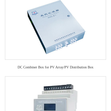
DC Combiner Box for PV Array/PV Distribution Box