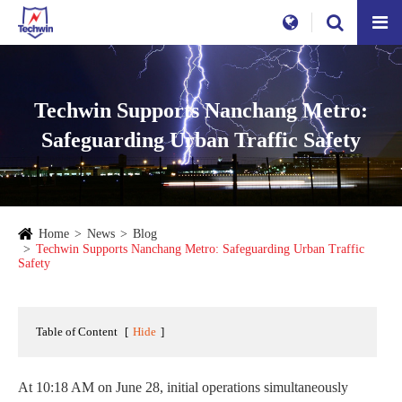
Techwin Supports Nanchang Metro:
Safeguarding Urban Traffic Safety
Home
News
Blog
Techwin Supports Nanchang Metro: Safeguarding Urban Traffic
Safety
Table of Content
[
Hide
]
At 10:18 AM on June 28, initial operations simultaneously