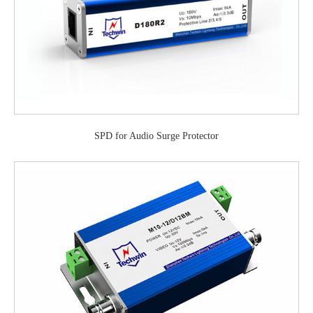
SPD for Audio Surge Protector