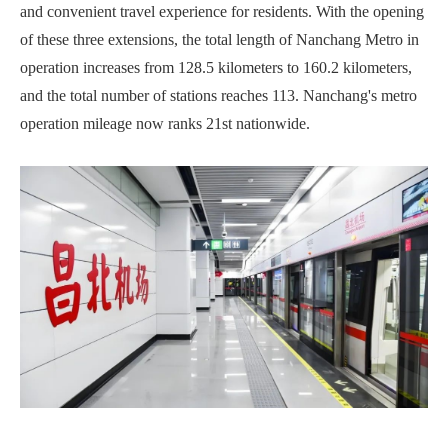
and convenient travel experience for residents. With the opening
of these three extensions, the total length of Nanchang Metro in
operation increases from 128.5 kilometers to 160.2 kilometers,
and the total number of stations reaches 113. Nanchang's metro
operation mileage now ranks 21st nationwide.