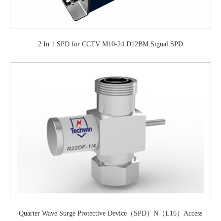
2 In 1 SPD for CCTV M10-24 D12BM Signal SPD
Quarter Wave Surge Protective Device（SPD）N（L16）Access