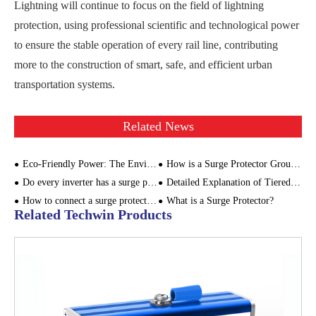
Lightning will continue to focus on the field of lightning
protection, using professional scientific and technological power
to ensure the stable operation of every rail line, contributing
more to the construction of smart, safe, and efficient urban
transportation systems.
Related News
Eco-Friendly Power: The Environmental Impact of SPD for Power Supply
How is a Surge Protector Grounded?
Do every inverter has a surge protector? Where to install the surge protector in the PV system?
Detailed Explanation of Tiered Surge Protection for Distribution Boxes
How to connect a surge protector?
What is a Surge Protector?
Related Techwin Products