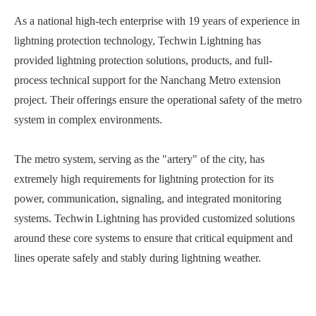
As a national high-tech enterprise with 19 years of experience in
lightning protection technology, Techwin Lightning has
provided lightning protection solutions, products, and full-
process technical support for the Nanchang Metro extension
project. Their offerings ensure the operational safety of the metro
system in complex environments.
The metro system, serving as the "artery" of the city, has
extremely high requirements for lightning protection for its
power, communication, signaling, and integrated monitoring
systems. Techwin Lightning has provided customized solutions
around these core systems to ensure that critical equipment and
lines operate safely and stably during lightning weather.