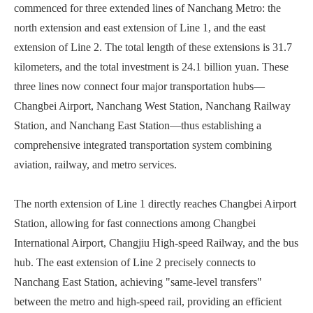
commenced for three extended lines of Nanchang Metro: the
north extension and east extension of Line 1, and the east
extension of Line 2. The total length of these extensions is 31.7
kilometers, and the total investment is 24.1 billion yuan. These
three lines now connect four major transportation hubs—
Changbei Airport, Nanchang West Station, Nanchang Railway
Station, and Nanchang East Station—thus establishing a
comprehensive integrated transportation system combining
aviation, railway, and metro services.
The north extension of Line 1 directly reaches Changbei Airport
Station, allowing for fast connections among Changbei
International Airport, Changjiu High-speed Railway, and the bus
hub. The east extension of Line 2 precisely connects to
Nanchang East Station, achieving "same-level transfers"
between the metro and high-speed rail, providing an efficient