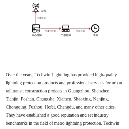
Over the years, Techwin Lightning has provided high-quality
lightning protection products and professional services for urban
rail transit construction projects in Guangzhou, Shenzhen,
Tianjin, Foshan, Changsha, Xiamen, Shaoxing, Nanjing,
Chongqing, Fuzhou, Hefei, Chengdu, and many other cities.
They have established a good reputation and set industry
benchmarks in the field of metro lightning protection. Techwin