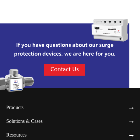
Network RF Protector
Products
Solutions & Cases
Resources