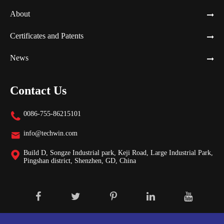
About
Certificates and Patents
News
Contact Us
0086-755-86215101

info@techwin.com

Build D, Songze Industrial park, Keji Road, Large Industrial Park,

Pingshan district, Shenzhen, GD, China
Copyright ©
Shenzhen Techwin Lightning Technologies Co., Ltd.
All