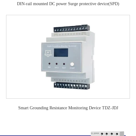
DIN-rail mounted DC power Surge protective device(SPD)
Smart Grounding Resistance Monitoring Device TDZ-JDJ