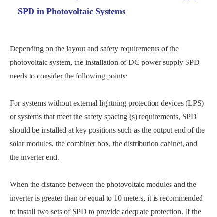
SPD in Photovoltaic Systems
Depending on the layout and safety requirements of the
photovoltaic system, the installation of DC power supply SPD
needs to consider the following points:
For systems without external lightning protection devices (LPS)
or systems that meet the safety spacing (s) requirements, SPD
should be installed at key positions such as the output end of the
solar modules, the combiner box, the distribution cabinet, and
the inverter end.
When the distance between the photovoltaic modules and the
inverter is greater than or equal to 10 meters, it is recommended
to install two sets of SPD to provide adequate protection. If the