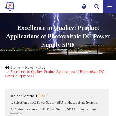
Excellence in Quality: Product
Applications of Photovoltaic DC Power
Supply SPD
Home
News
Blog
Excellence in Quality: Product Applications of Photovoltaic DC
Power Supply SPD
Table of Content
[
Hide
]
1. Selection of DC Power Supply SPD in Photovoltaic Systems
2. Product Features of DC Power Supply SPD for Photovoltaic
Systems