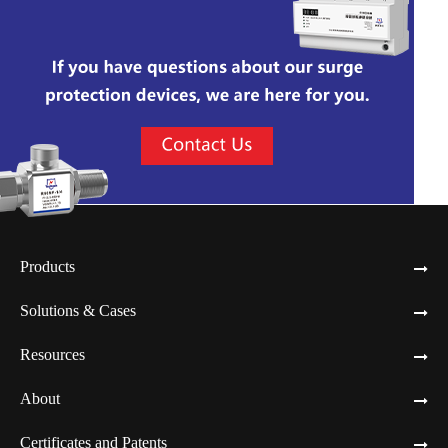
Products
Solutions & Cases
Resources
About
Certificates and Patents