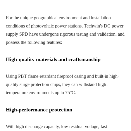
For the unique geographical environment and installation
conditions of photovoltaic power stations, Techwin's DC power
supply SPD have undergone rigorous testing and validation, and
possess the following features:
High-quality materials and craftsmanship
Using PBT flame-retardant fireproof casing and built-in high-
quality surge protection chips, they can withstand high-
temperature environments up to 75°C.
High-performance protection
With high discharge capacity, low residual voltage, fast