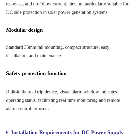
response, and no follow current, they are particularly suitable for
DC side protection in solar power generation systems.
Modular design
Standard 35mm rail mounting, compact structure, easy
installation, and maintenance.
Safety protection function
Built-in thermal trip device, visual alarm window indicates
operating status, facilitating real-time monitoring and remote
alarm control for users.
Installation Requirements for DC Power Supply