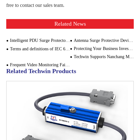
free to contact our sales team.
Related News
Intelligent PDU Surge Protector: A Perfect Combination of Efficient Protection and Smart Management
Antenna Surge Protective Device for Cellular Base Stations
Protecting Your Business Investments: The Role of Power Surge Monitoring
Terms and definitions of IEC 61643-11: LOW-VOLTAGE SURGE PROTECTIVE DEVICES （2/2）
Techwin Supports Nanchang Metro: Safeguarding Urban Traffic Safety
Frequent Video Monitoring Failures in Wind Farms? The Problem Might Be Here
Related Techwin Products