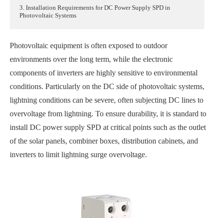
3. Installation Requirements for DC Power Supply SPD in
Photovoltaic Systems
Photovoltaic equipment is often exposed to outdoor
environments over the long term, while the electronic
components of inverters are highly sensitive to environmental
conditions. Particularly on the DC side of photovoltaic systems,
lightning conditions can be severe, often subjecting DC lines to
overvoltage from lightning. To ensure durability, it is standard to
install DC power supply SPD at critical points such as the outlet
of the solar panels, combiner boxes, distribution cabinets, and
inverters to limit lightning surge overvoltage.