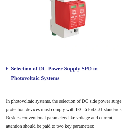
Selection of DC Power Supply SPD in
Photovoltaic Systems
In photovoltaic systems, the selection of DC side power surge
protection devices must comply with IEC 61643-31 standards.
Besides conventional parameters like voltage and current,
attention should be paid to two key parameters: