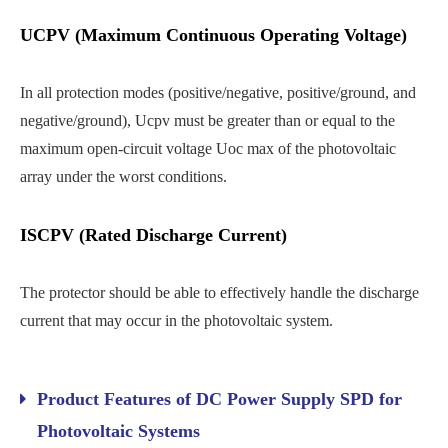
UCPV (Maximum Continuous Operating Voltage)
In all protection modes (positive/negative, positive/ground, and
negative/ground), Ucpv must be greater than or equal to the
maximum open-circuit voltage Uoc max of the photovoltaic
array under the worst conditions.
ISCPV (Rated Discharge Current)
The protector should be able to effectively handle the discharge
current that may occur in the photovoltaic system.
Product Features of DC Power Supply SPD for
Photovoltaic Systems