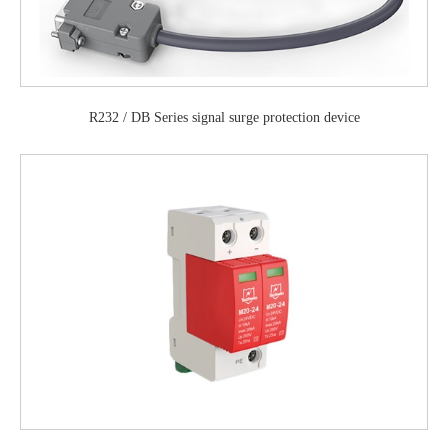
R232 / DB Series signal surge protection device