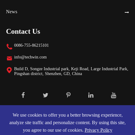
News
Contact Us
0086-755-86215101

info@techwin.com

Build D, Songze Industrial park, Keji Road, Large Industrial Park,

Pingshan district, Shenzhen, GD, China
Copyright ©
Shenzhen Techwin Lightning Technologies Co., Ltd.
All
Rights Reserved.
We use cookies to offer you a better browsing experience,
analyze site traffic and personalize content. By using this site,
Sitemap
|
Privacy Policy
you agree to our use of cookies.
Privacy Policy