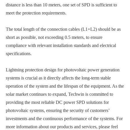
distance is less than 10 meters, one set of SPD is sufficient to
meet the protection requirements.
The total length of the connection cables (L1+L2) should be as
short as possible, not exceeding 0.5 meters, to ensure
compliance with relevant installation standards and electrical
specifications.
Lightning protection design for photovoltaic power generation
systems is crucial as it directly affects the long-term stable
operation of the system and the lifespan of the equipment. As the
solar market continues to expand, Techwin is committed to
providing the most reliable DC power SPD solutions for
photovoltaic systems, ensuring the security of customers’
investments and the continuous performance of the systems. For
more information about our products and services, please feel