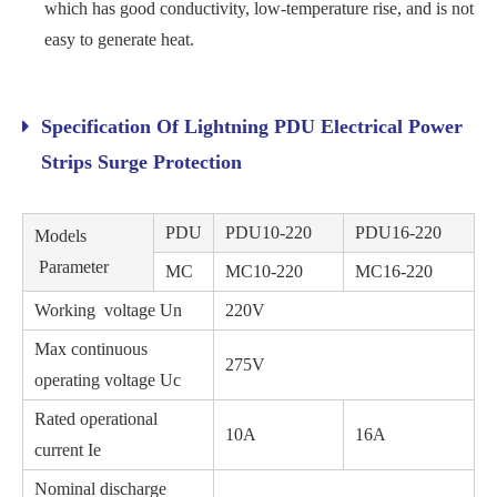
which has good conductivity, low-temperature rise, and is not
easy to generate heat.
Specification Of Lightning PDU Electrical Power
Strips Surge Protection
PDU
PDU10-220
PDU16-220
Models
Parameter
MC
MC10-220
MC16-220
Working voltage Un
220V
Max continuous
275V
operating voltage Uc
Rated operational
10A
16A
current Ie
Nominal discharge