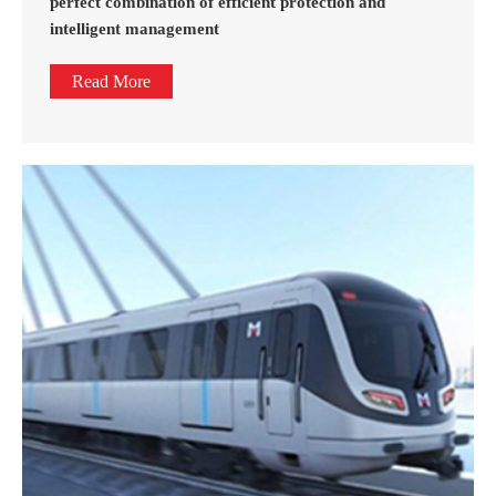
perfect combination of efficient protection and
intelligent management
Read More