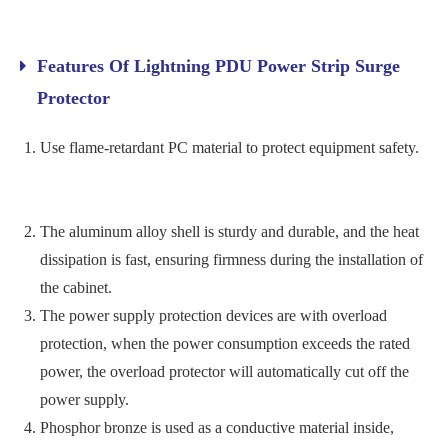
Features Of Lightning PDU Power Strip Surge
Protector
Use flame-retardant PC material to protect equipment safety.
The aluminum alloy shell is sturdy and durable, and the heat
dissipation is fast, ensuring firmness during the installation of
the cabinet.
The power supply protection devices are with overload
protection, when the power consumption exceeds the rated
power, the overload protector will automatically cut off the
power supply.
Phosphor bronze is used as a conductive material inside,