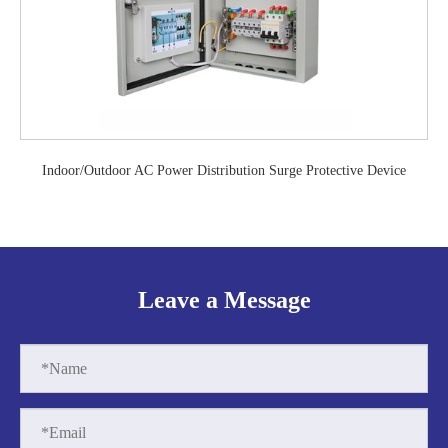
Indoor/Outdoor AC Power Distribution Surge Protective Device
Leave a Message