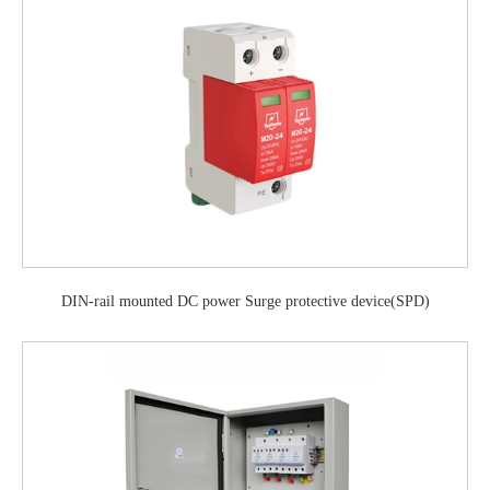
DIN-rail mounted DC power Surge protective device(SPD)