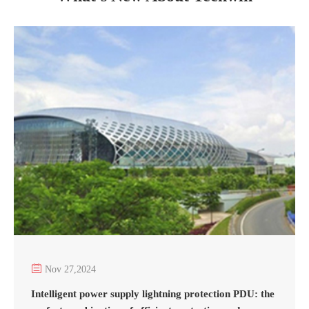

Nov 27,2024
Intelligent power supply lightning protection PDU: the