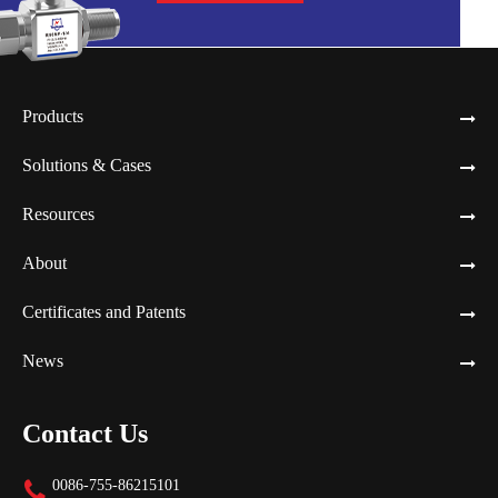
Products
Solutions & Cases
Resources
About
Certificates and Patents
News
Contact Us
0086-755-86215101
