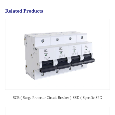
Related Products
SCB ( Surge Protector Circuit Breaker )-SSD ( Specific SPD
Disconnector)