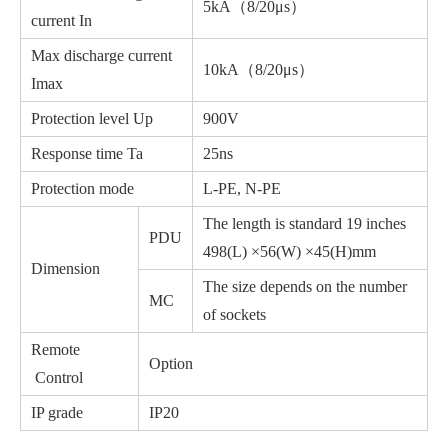
5kA（8/20μs）
current In
Max discharge current
10kA（8/20μs）
Imax
Protection level Up
900V
Response time Ta
25ns
Protection mode
L-PE, N-PE
The length is standard 19 inches
PDU
498(L) ×56(W) ×45(H)mm
Dimension
The size depends on the number
MC
of sockets
Remote
Option
Control
IP grade
IP20