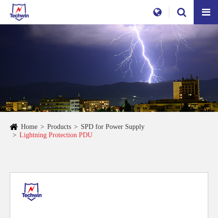
Home
Products
SPD for Power Supply
Lightning Protection PDU