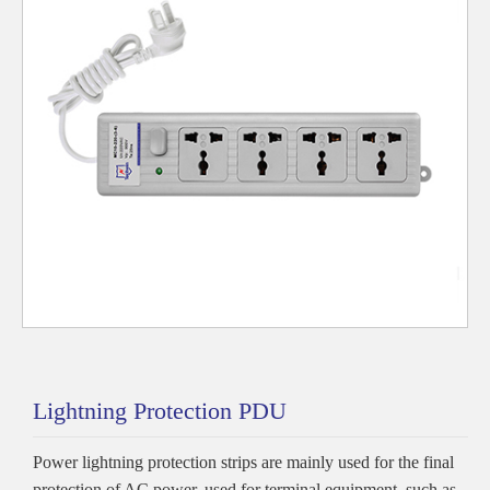
Lightning Protection PDU
Power lightning protection strips are mainly used for the final
protection of AC power, used for terminal equipment, such as