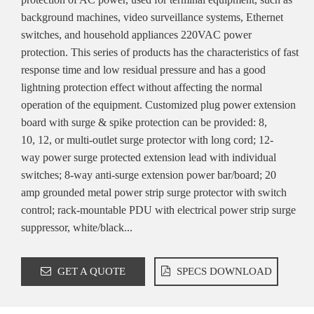
background machines, video surveillance systems, Ethernet
switches, and household appliances 220VAC power
protection. This series of products has the characteristics of fast
response time and low residual pressure and has a good
lightning protection effect without affecting the normal
operation of the equipment. Customized plug power extension
board with surge & spike protection can be provided: 8,
10, 12, or multi-outlet surge protector with long cord; 12-
way power surge protected extension lead with individual
switches; 8-way anti-surge extension power bar/board; 20
amp grounded metal power strip surge protector with switch
control; rack-mountable PDU with electrical power strip surge
suppressor, white/black...
GET A QUOTE
SPECS DOWNLOAD