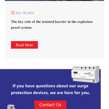

Nov 26,2024
The key role of the isolated barrier in the explosion-
proof system
Read More