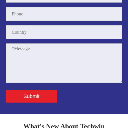
Submit
What's New About Techwin