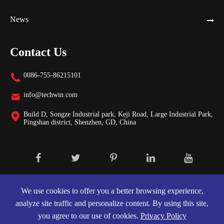
News
Contact Us
0086-755-86215101

info@techwin.com

Build D, Songze Industrial park, Keji Road, Large Industrial Park,

Pingshan district, Shenzhen, GD, China
Copyright ©
Shenzhen Techwin Lightning Technologies Co., Ltd.
All
Rights Reserved.
We use cookies to offer you a better browsing experience,
analyze site traffic and personalize content. By using this site,
Sitemap
|
Privacy Policy
you agree to our use of cookies.
Privacy Policy