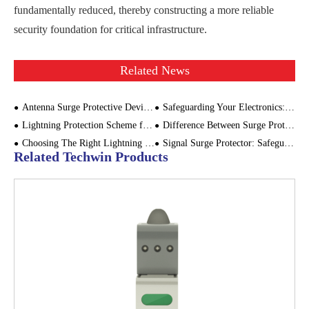
fundamentally reduced, thereby constructing a more reliable
security foundation for critical infrastructure.
Related News
Antenna Surge Protective Device for Cellular Base Stations
Safeguarding Your Electronics: A Guide to Choosing the Right Lightning Protector
Lightning Protection Scheme for Drone Ground Control Station - Focus on SPD Configuration
Difference Between Surge Protector and Backup Protector
Choosing The Right Lightning Protection Device For Building Resilience
Signal Surge Protector: Safeguarding Electronic Systems Against Lightning
Related Techwin Products