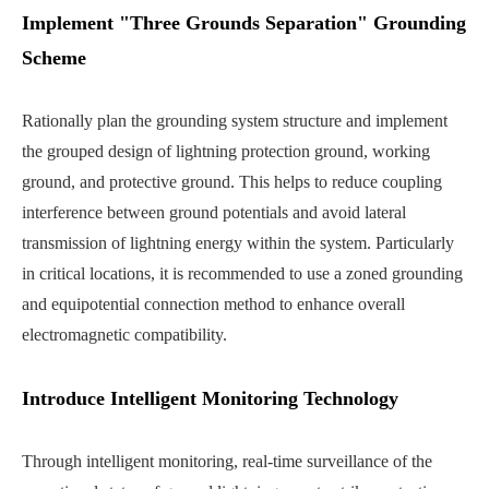
Implement "Three Grounds Separation" Grounding
Scheme
Rationally plan the grounding system structure and implement
the grouped design of lightning protection ground, working
ground, and protective ground. This helps to reduce coupling
interference between ground potentials and avoid lateral
transmission of lightning energy within the system. Particularly
in critical locations, it is recommended to use a zoned grounding
and equipotential connection method to enhance overall
electromagnetic compatibility.
Introduce Intelligent Monitoring Technology
Through intelligent monitoring, real-time surveillance of the