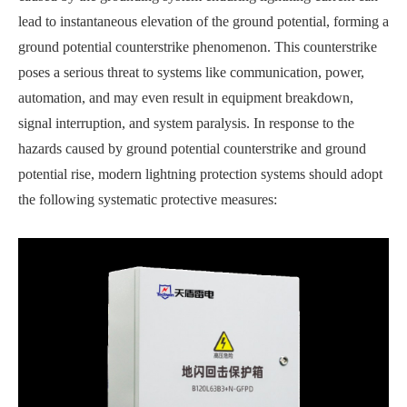
lead to instantaneous elevation of the ground potential, forming a
ground potential counterstrike phenomenon. This counterstrike
poses a serious threat to systems like communication, power,
automation, and may even result in equipment breakdown,
signal interruption, and system paralysis. In response to the
hazards caused by ground potential counterstrike and ground
potential rise, modern lightning protection systems should adopt
the following systematic protective measures: