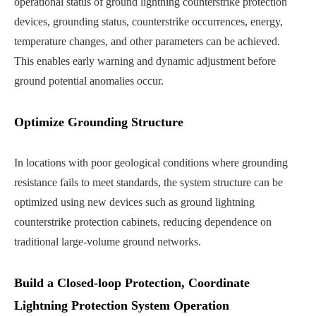
operational status of ground lightning counterstrike protection
devices, grounding status, counterstrike occurrences, energy,
temperature changes, and other parameters can be achieved.
This enables early warning and dynamic adjustment before
ground potential anomalies occur.
Optimize Grounding Structure
In locations with poor geological conditions where grounding
resistance fails to meet standards, the system structure can be
optimized using new devices such as ground lightning
counterstrike protection cabinets, reducing dependence on
traditional large-volume ground networks.
Build a Closed-loop Protection, Coordinate
Lightning Protection System Operation