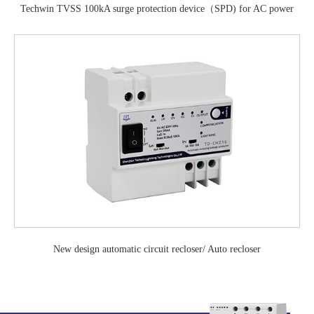
Techwin TVSS 100kA surge protection device（SPD) for AC power
system
New design automatic circuit recloser/ Auto recloser