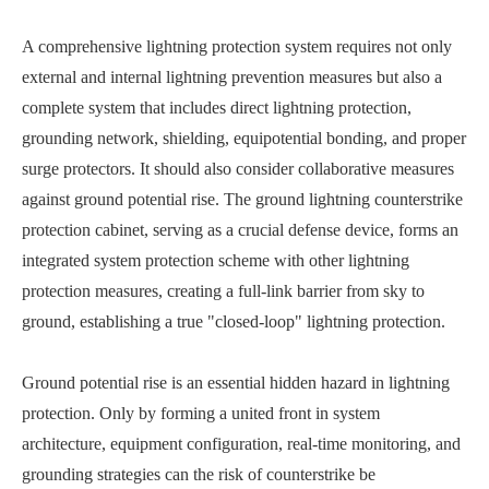
A comprehensive lightning protection system requires not only
external and internal lightning prevention measures but also a
complete system that includes direct lightning protection,
grounding network, shielding, equipotential bonding, and proper
surge protectors. It should also consider collaborative measures
against ground potential rise. The ground lightning counterstrike
protection cabinet, serving as a crucial defense device, forms an
integrated system protection scheme with other lightning
protection measures, creating a full-link barrier from sky to
ground, establishing a true "closed-loop" lightning protection.
Ground potential rise is an essential hidden hazard in lightning
protection. Only by forming a united front in system
architecture, equipment configuration, real-time monitoring, and
grounding strategies can the risk of counterstrike be