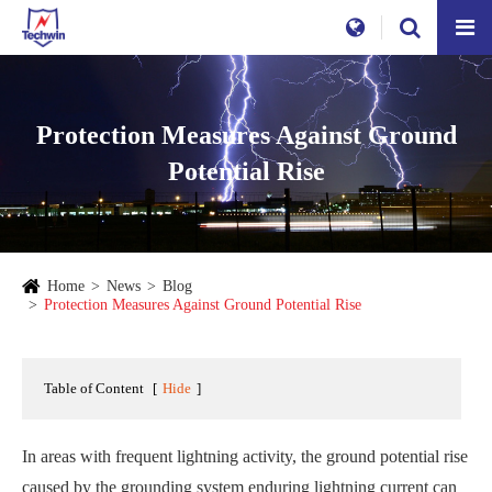
Protection Measures Against Ground
Potential Rise
Home
News
Blog
Protection Measures Against Ground Potential Rise
Table of Content
[
Hide
]
In areas with frequent lightning activity, the ground potential rise
caused by the grounding system enduring lightning current can