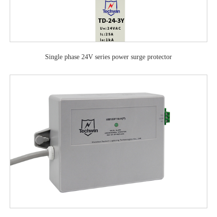
Single phase 24V series power surge protector