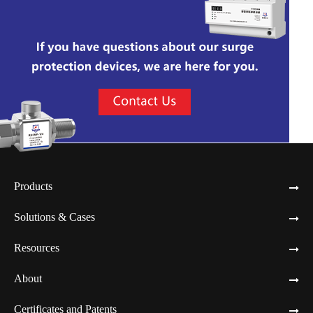
Products
Solutions & Cases
Resources
About
Certificates and Patents