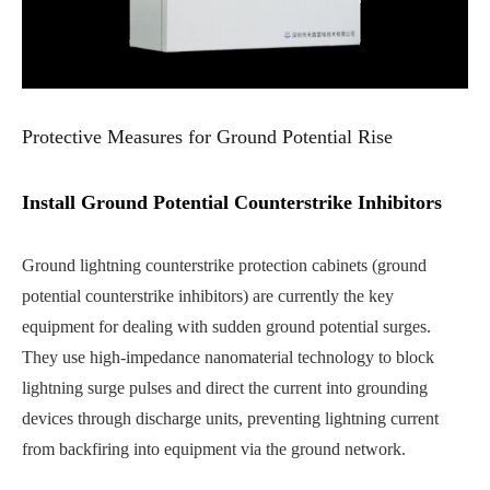
Protective Measures for Ground Potential Rise
Install Ground Potential Counterstrike Inhibitors
Ground lightning counterstrike protection cabinets (ground
potential counterstrike inhibitors) are currently the key
equipment for dealing with sudden ground potential surges.
They use high-impedance nanomaterial technology to block
lightning surge pulses and direct the current into grounding
devices through discharge units, preventing lightning current
from backfiring into equipment via the ground network.